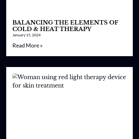
BALANCING THE ELEMENTS OF
COLD & HEAT THERAPY
January 15, 2024
Read More »