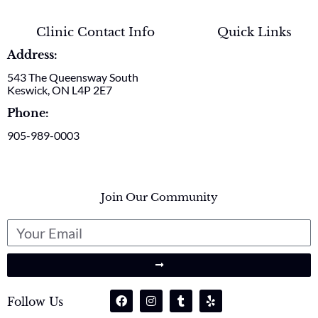
Clinic Contact Info
Quick Links
Address:
543 The Queensway South
Keswick, ON L4P 2E7
Phone:
905-989-0003
Join Our Community
Follow Us