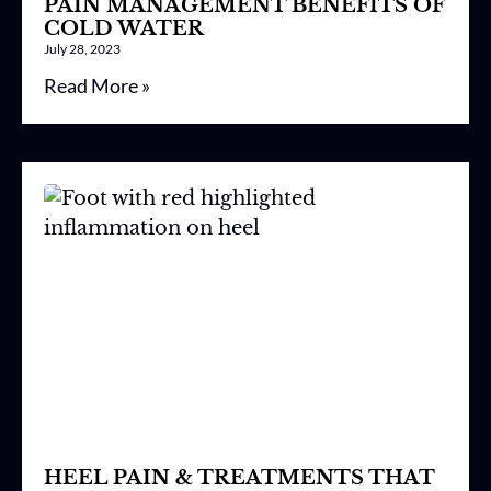
PAIN MANAGEMENT BENEFITS OF
COLD WATER
July 28, 2023
Read More »
HEEL PAIN & TREATMENTS THAT