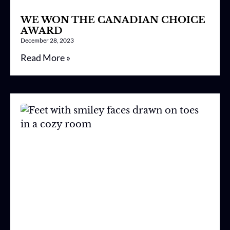
WE WON THE CANADIAN CHOICE
AWARD
December 28, 2023
Read More »