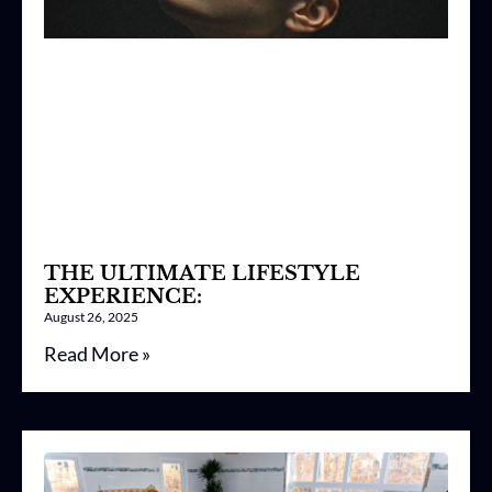
THE ULTIMATE LIFESTYLE
EXPERIENCE:
August 26, 2025
Read More »