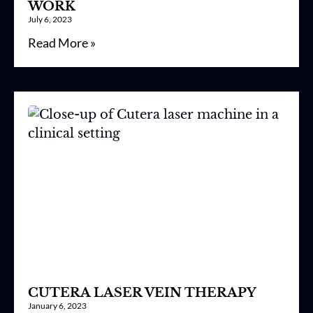
WORK
July 6, 2023
Read More »
CUTERA LASER VEIN THERAPY
January 6, 2023