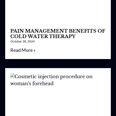
PAIN MANAGEMENT BENEFITS OF
COLD WATER THERAPY
October 28, 2024
Read More »