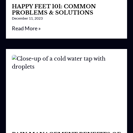
HAPPY FEET 101: COMMON
PROBLEMS & SOLUTIONS
December 11, 2023
Read More »