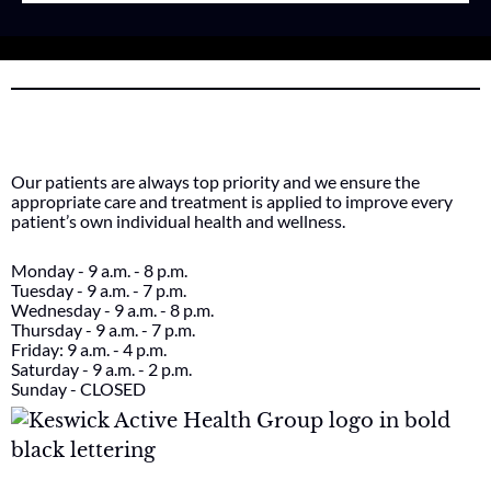
Our patients are always top priority and we ensure the
appropriate care and treatment is applied to improve every
patient’s own individual health and wellness.
Monday - 9 a.m. - 8 p.m.
Tuesday - 9 a.m. - 7 p.m.
Wednesday - 9 a.m. - 8 p.m.
Thursday - 9 a.m. - 7 p.m.
Friday: 9 a.m. - 4 p.m.
Saturday - 9 a.m. - 2 p.m.
Sunday - CLOSED