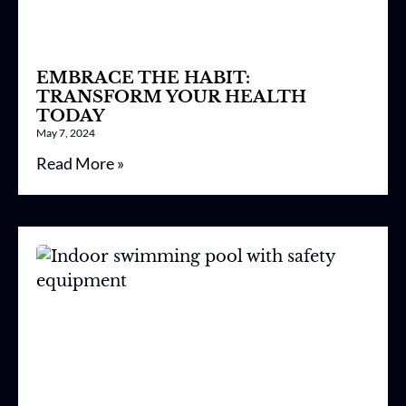
EMBRACE THE HABIT:
TRANSFORM YOUR HEALTH
TODAY
May 7, 2024
Read More »