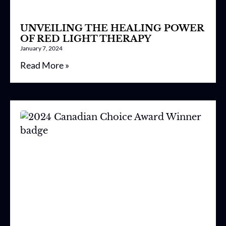
UNVEILING THE HEALING POWER
OF RED LIGHT THERAPY
January 7, 2024
Read More »