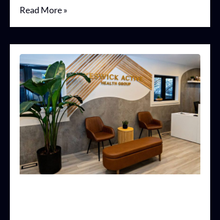
Read More »