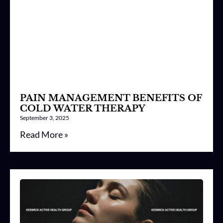
PAIN MANAGEMENT BENEFITS OF
COLD WATER THERAPY
September 3, 2025
Read More »