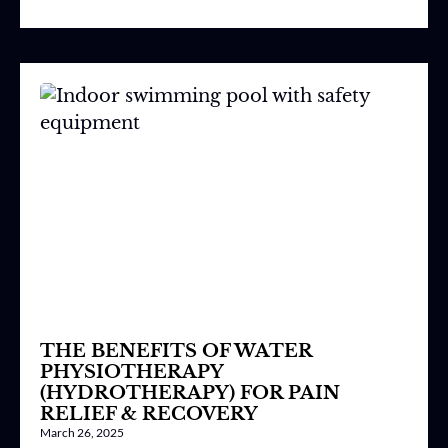
THE BENEFITS OF WATER
PHYSIOTHERAPY
(HYDROTHERAPY) FOR PAIN
RELIEF & RECOVERY
March 26, 2025