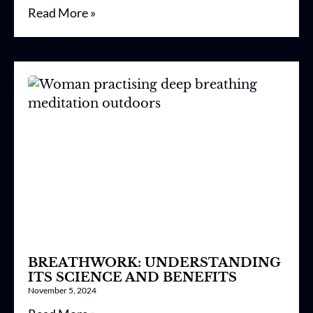
Read More »
BREATHWORK: UNDERSTANDING
ITS SCIENCE AND BENEFITS
November 5, 2024