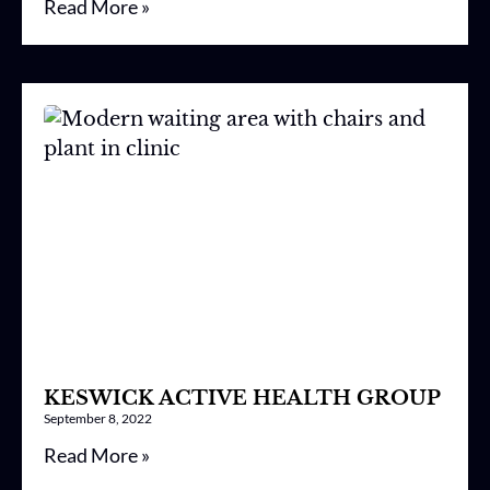
Read More »
KESWICK ACTIVE HEALTH GROUP
September 8, 2022
Read More »