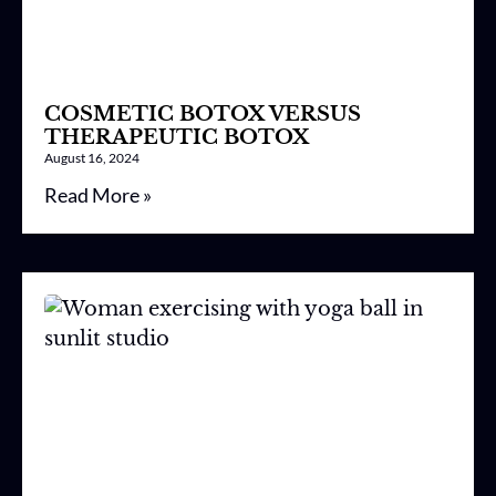
COSMETIC BOTOX VERSUS
THERAPEUTIC BOTOX
August 16, 2024
Read More »