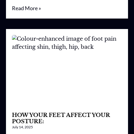
Read More »
HOW YOUR FEET AFFECT YOUR
POSTURE:
July 14, 2025