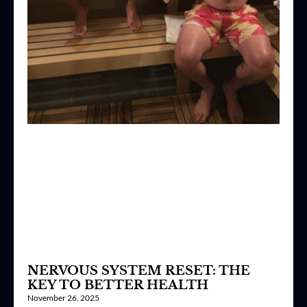
NERVOUS SYSTEM RESET: THE
KEY TO BETTER HEALTH
November 26, 2025