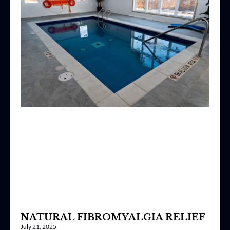
NATURAL FIBROMYALGIA RELIEF
July 21, 2025