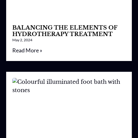
BALANCING THE ELEMENTS OF
HYDROTHERAPY TREATMENT
May 2, 2024
Read More »