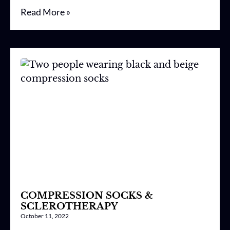
Read More »
COMPRESSION SOCKS &
SCLEROTHERAPY
October 11, 2022