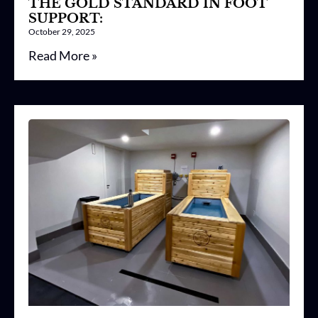
THE GOLD STANDARD IN FOOT
SUPPORT:
October 29, 2025
Read More »