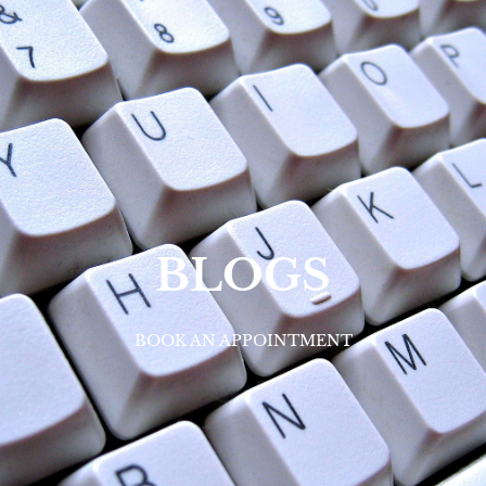
BLOGS
BOOK AN APPOINTMENT