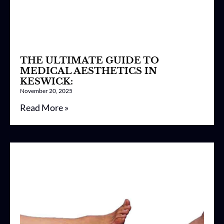
THE ULTIMATE GUIDE TO
MEDICAL AESTHETICS IN
KESWICK:
November 20, 2025
Read More »