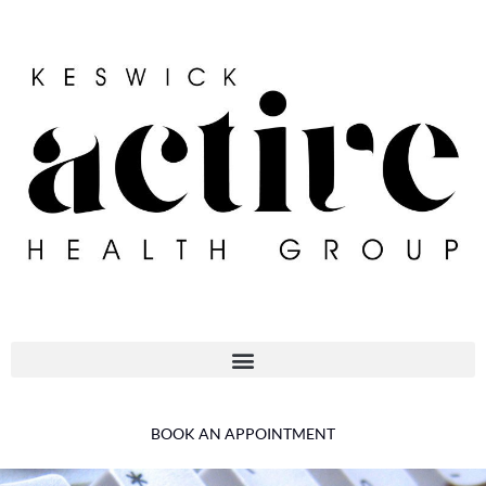
BOOK AN APPOINTMENT