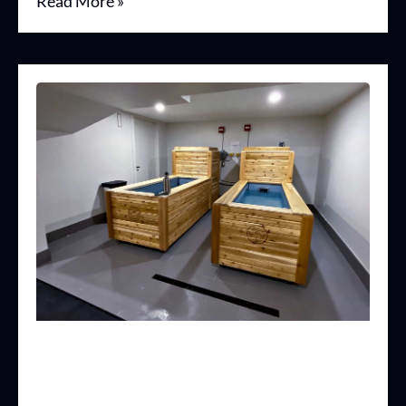
Read More »