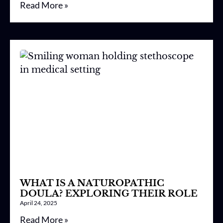
Read More »
WHAT IS A NATUROPATHIC
DOULA? EXPLORING THEIR ROLE
April 24, 2025
Read More »