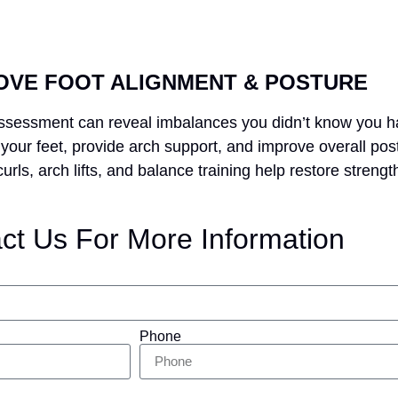
OVE FOOT ALIGNMENT & POSTURE
 assessment can reveal imbalances you didn’t know you h
your feet, provide arch support, and improve overall pos
rls, arch lifts, and balance training help restore strength
ct Us For More Information
Phone