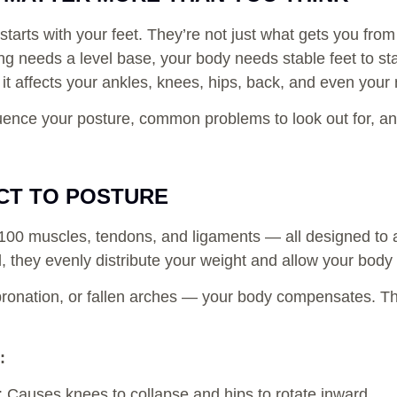
 starts with your feet. They’re not just what gets you fro
ding needs a level base, your body needs stable feet to s
 it affects your ankles, knees, hips, back, and even your
fluence your posture, common problems to look out for, an
CT TO POSTURE
r 100 muscles, tendons, and ligaments — all designed to
they evenly distribute your weight and allow your body 
rpronation, or fallen arches — your body compensates. T
:
: Causes knees to collapse and hips to rotate inward.