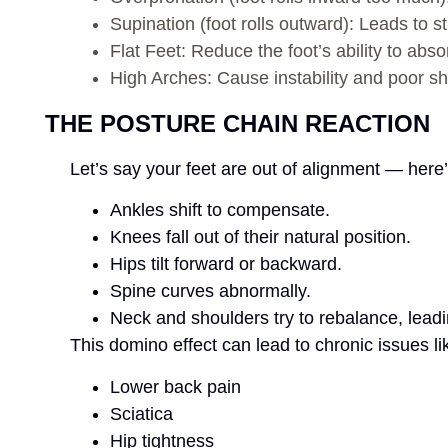
Supination (foot rolls outward): Leads to st
Flat Feet: Reduce the foot’s ability to abs
High Arches: Cause instability and poor sh
THE POSTURE CHAIN REACTION
Let’s say your feet are out of alignment — her
Ankles shift to compensate.
Knees fall out of their natural position.
Hips tilt forward or backward.
Spine curves abnormally.
Neck and shoulders try to rebalance, leadi
This domino effect can lead to chronic issues li
Lower back pain
Sciatica
Hip tightness