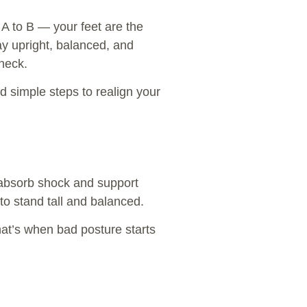
m A to B — your feet are the
tay upright, balanced, and
 neck.
d simple steps to realign your
 absorb shock and support
to stand tall and balanced.
hat’s when bad posture starts