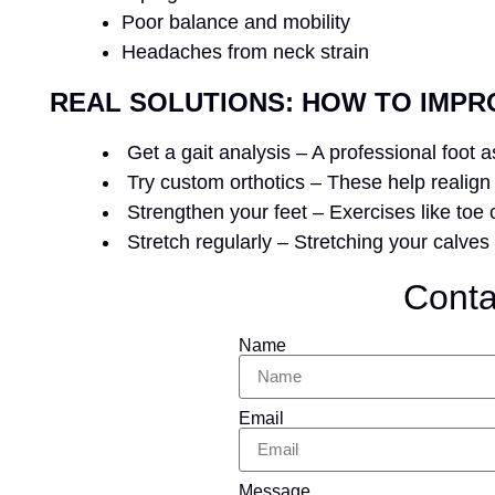
Poor balance and mobility
Headaches from neck strain
REAL SOLUTIONS: HOW TO IMPR
Get a gait analysis – A professional foot
Try custom orthotics – These help realign 
Strengthen your feet – Exercises like toe cu
Stretch regularly – Stretching your calves
Conta
Name
Email
Message