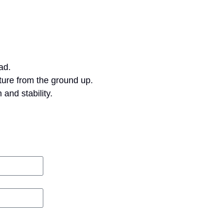
ad.
ture from the ground up.
 and stability.