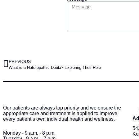
PREVIOUS
What is a Naturopathic Doula? Exploring Their Role
Our patients are always top priority and we ensure the
appropriate care and treatment is applied to improve
Ad
every patient’s own individual health and wellness.
54
Monday - 9 a.m. - 8 p.m.
Ke
Tuesday - 9 a.m. - 7 p.m.