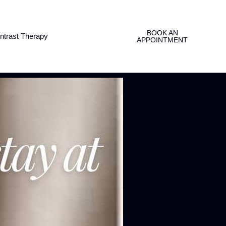
BOOK AN
ntrast Therapy
APPOINTMENT