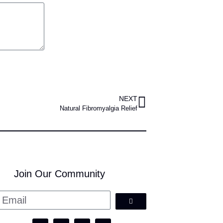
NEXT
Natural Fibromyalgia Relief
Join Our Community