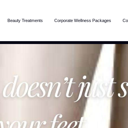
Beauty Treatments
Corporate Wellness Packages
Co