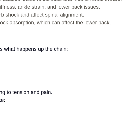
iffness, ankle strain, and lower back issues.
orb shock and affect spinal alignment.
ock absorption, which can affect the lower back.
e’s what happens up the chain:
ng to tension and pain.
ke: