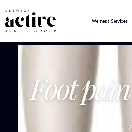
Wellness Services