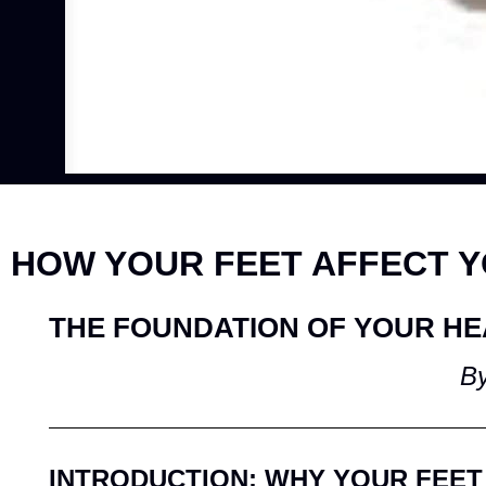
HOW YOUR FEET AFFECT 
THE FOUNDATION OF YOUR HE
By
INTRODUCTION: WHY YOUR FEET