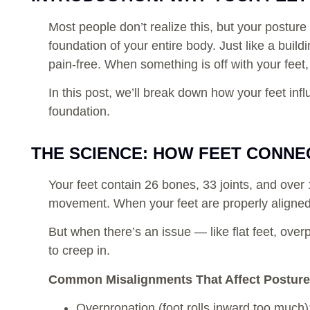
Most people don’t realize this, but your posture
foundation of your entire body. Just like a buil
pain-free. When something is off with your feet,
In this post, we’ll break down how your feet in
foundation.
THE SCIENCE: HOW FEET CONNE
Your feet contain 26 bones, 33 joints, and ove
movement. When your feet are properly aligned, 
But when there’s an issue — like flat feet, ove
to creep in.
Common Misalignments That Affect Posture
Overpronation (foot rolls inward too much)