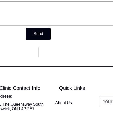
Send
Clinic Contact Info
Quick Links
dress:
About Us
3 The Queensway South
swick, ON L4P 2E7