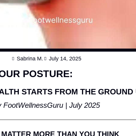
Sabrina M.
July 14, 2025
YOUR POSTURE:
ALTH STARTS FROM THE GROUND
 FootWellnessGuru | July 2025
 MATTER MORE THAN YOU THINK