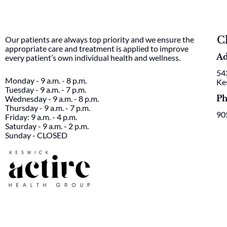
C
Our patients are always top priority and we ensure the
appropriate care and treatment is applied to improve
Ad
every patient’s own individual health and wellness.
54
Monday - 9 a.m. - 8 p.m.
Ke
Tuesday - 9 a.m. - 7 p.m.
Ph
Wednesday - 9 a.m. - 8 p.m.
Thursday - 9 a.m. - 7 p.m.
90
Friday: 9 a.m. - 4 p.m.
Saturday - 9 a.m. - 2 p.m.
Sunday - CLOSED