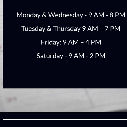
Monday & Wednesday - 9 AM - 8 PM
Tuesday & Thursday 9 AM – 7 PM
Friday: 9 AM – 4 PM
Saturday - 9 AM - 2 PM