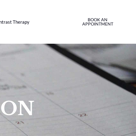
BOOK AN
ntrast Therapy
APPOINTMENT
ION