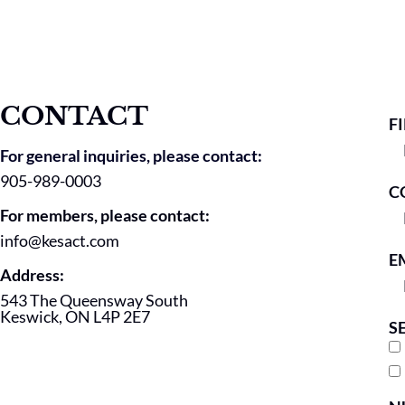
CONTACT
F
For general inquiries, please contact:
905-989-0003
C
For members, please contact:
info@kesact.com
E
Address:
543 The Queensway South
Keswick, ON L4P 2E7
S