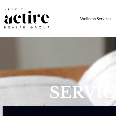
Wellness Services
SERVI