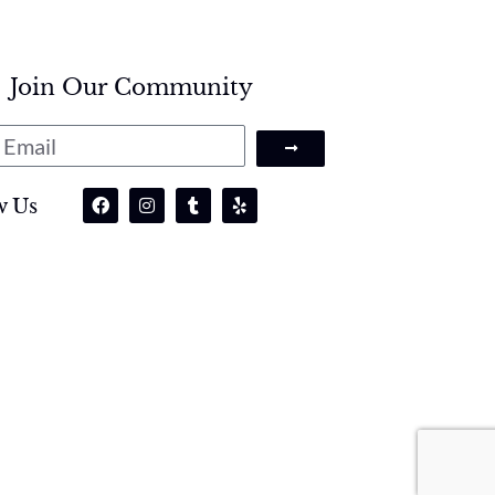
Join Our Community
w Us