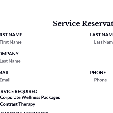
Service Reserva
IRST NAME
LAST NAM
OMPANY
MAIL
PHONE
ERVICE REQUIRED
Corporate Wellness Packages
Contrast Therapy