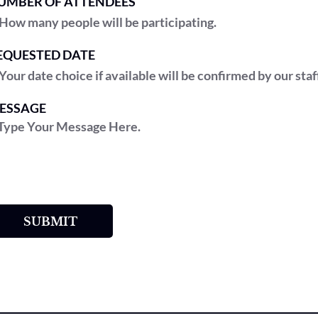
UMBER OF ATTENDEES
EQUESTED DATE
ESSAGE
SUBMIT