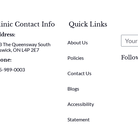
linic Contact Info
Quick Links
dress:
About Us
3 The Queensway South
swick, ON L4P 2E7
Follo
Policies
one:
5-989-0003
Contact Us
Blogs
Accessibility
Statement