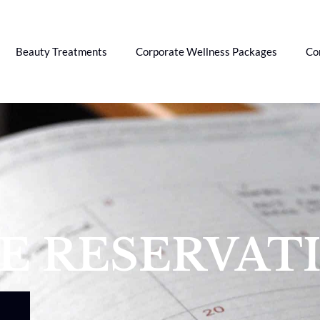
Beauty Treatments
Corporate Wellness Packages
Co
CE RESERVAT