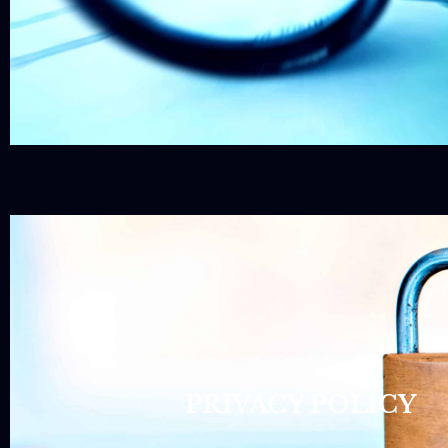
PRIVACY POLICY