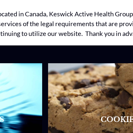
located in Canada, Keswick Active Health Group 
r services of the legal requirements that are pro
ntinuing to utilize our website. Thank you in ad
S
COOKIE