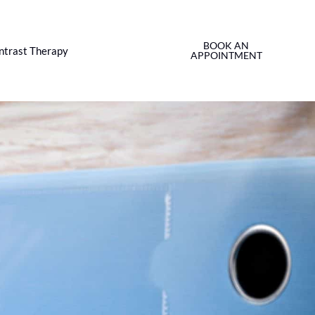
BOOK AN
ntrast Therapy
APPOINTMENT