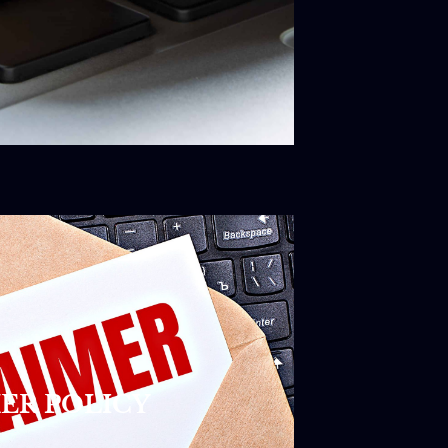
ER POLICY