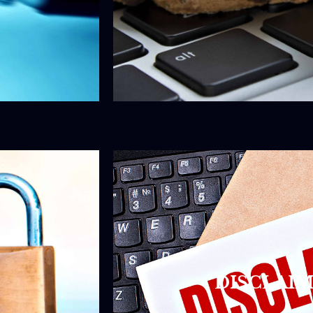
DISCLAIM