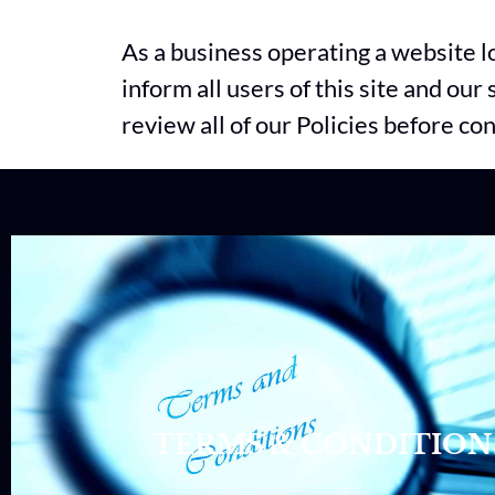
As a business operating a website 
inform all users of this site and ou
review all of our Policies before co
TERMS & CONDITION