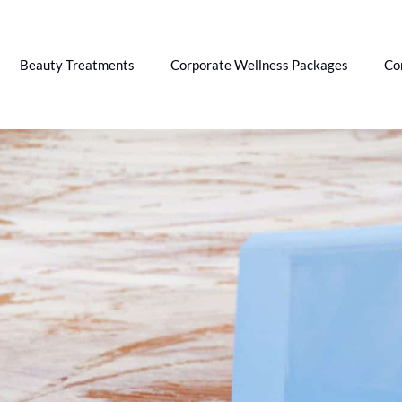
Beauty Treatments
Corporate Wellness Packages
Co