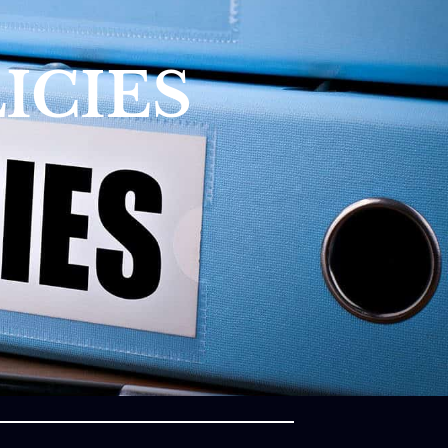
ICIES