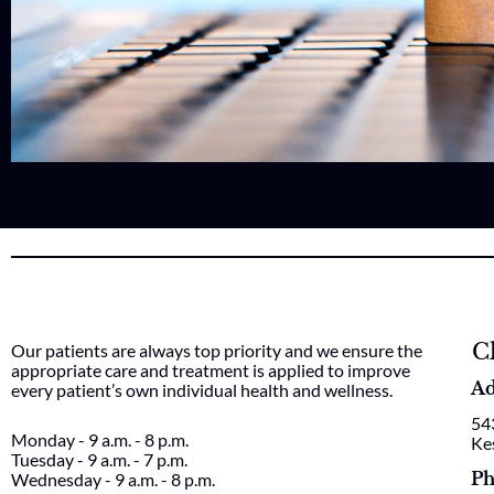
C
Our patients are always top priority and we ensure the
appropriate care and treatment is applied to improve
Ad
every patient’s own individual health and wellness.
54
Monday - 9 a.m. - 8 p.m.
Ke
Tuesday - 9 a.m. - 7 p.m.
Ph
Wednesday - 9 a.m. - 8 p.m.