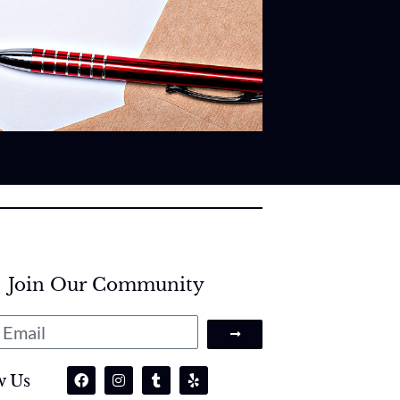
Join Our Community
w Us