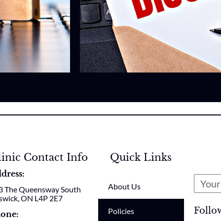
linic Contact Info
Quick Links
dress:
About Us
3 The Queensway South
swick, ON L4P 2E7
Follo
Policies
one: