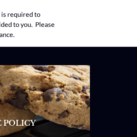
is required to
vided to you. Please
vance.
 POLICY