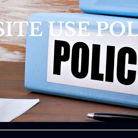
ITE USE POL