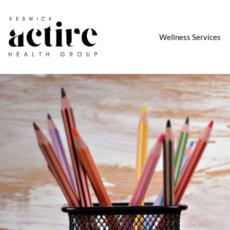
Wellness Services