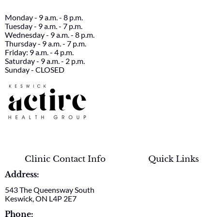
Monday - 9 a.m. - 8 p.m.
Tuesday - 9 a.m. - 7 p.m.
Wednesday - 9 a.m. - 8 p.m.
Thursday - 9 a.m. - 7 p.m.
Friday: 9 a.m. - 4 p.m.
Saturday - 9 a.m. - 2 p.m.
Sunday - CLOSED
Clinic Contact Info
Quick Links
Address:
543 The Queensway South
Keswick, ON L4P 2E7
Phone: