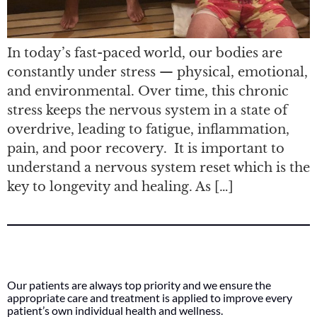
In today’s fast-paced world, our bodies are
constantly under stress — physical, emotional,
and environmental. Over time, this chronic
stress keeps the nervous system in a state of
overdrive, leading to fatigue, inflammation,
pain, and poor recovery. It is important to
understand a nervous system reset which is the
key to longevity and healing. As […]
Our patients are always top priority and we ensure the
appropriate care and treatment is applied to improve every
patient’s own individual health and wellness.