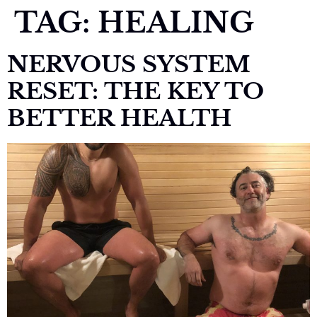
TAG:
HEALING
NERVOUS SYSTEM
RESET: THE KEY TO
BETTER HEALTH