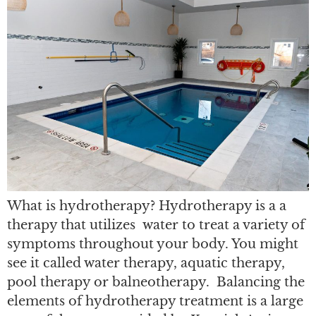
What is hydrotherapy? Hydrotherapy is a a
therapy that utilizes water to treat a variety of
symptoms throughout your body. You might
see it called water therapy, aquatic therapy,
pool therapy or balneotherapy. Balancing the
elements of hydrotherapy treatment is a large