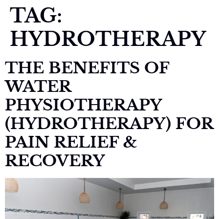
TAG:
HYDROTHERAPY
THE BENEFITS OF
WATER
PHYSIOTHERAPY
(HYDROTHERAPY) FOR
PAIN RELIEF &
RECOVERY