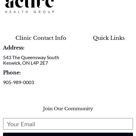
Clinic Contact Info
Quick Links
Address:
543 The Queensway South
Keswick, ON L4P 2E7
Phone:
905-989-0003
Join Our Community