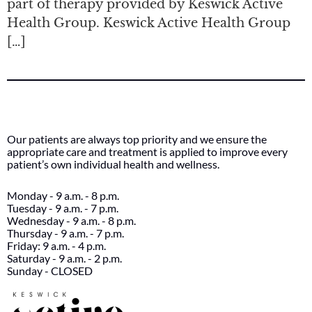
part of therapy provided by Keswick Active
Health Group. Keswick Active Health Group
[…]
Our patients are always top priority and we ensure the
appropriate care and treatment is applied to improve every
patient’s own individual health and wellness.
Monday - 9 a.m. - 8 p.m.
Tuesday - 9 a.m. - 7 p.m.
Wednesday - 9 a.m. - 8 p.m.
Thursday - 9 a.m. - 7 p.m.
Friday: 9 a.m. - 4 p.m.
Saturday - 9 a.m. - 2 p.m.
Sunday - CLOSED