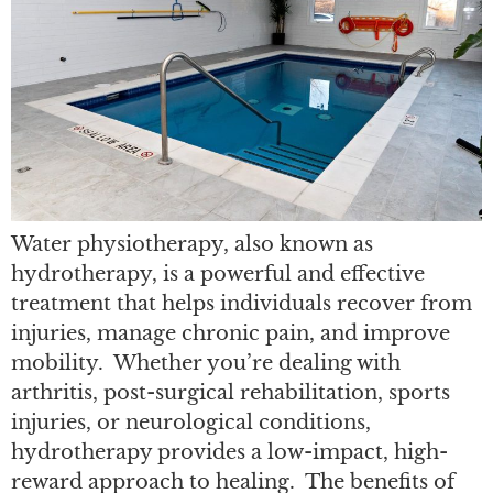
Water physiotherapy, also known as
hydrotherapy, is a powerful and effective
treatment that helps individuals recover from
injuries, manage chronic pain, and improve
mobility. Whether you’re dealing with
arthritis, post-surgical rehabilitation, sports
injuries, or neurological conditions,
hydrotherapy provides a low-impact, high-
reward approach to healing. The benefits of