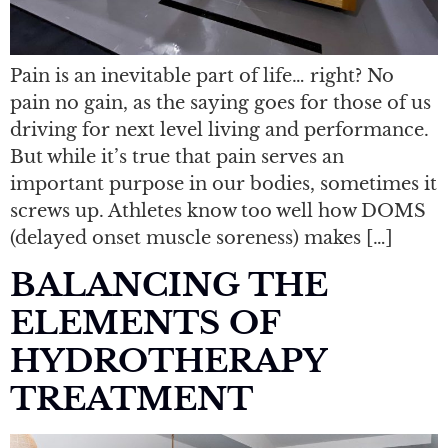
Pain is an inevitable part of life… right? No
pain no gain, as the saying goes for those of us
driving for next level living and performance.
But while it’s true that pain serves an
important purpose in our bodies, sometimes it
screws up. Athletes know too well how DOMS
(delayed onset muscle soreness) makes […]
BALANCING THE
ELEMENTS OF
HYDROTHERAPY
TREATMENT