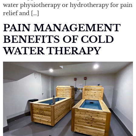
water physiotherapy or hydrotherapy for pain
relief and […]
PAIN MANAGEMENT
BENEFITS OF COLD
WATER THERAPY